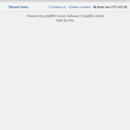
Board index
Contact us
Delete cookies
All times are
UTC+01:00
Powered by
phpBB
® Forum Software © phpBB Limited
Style by
Arty