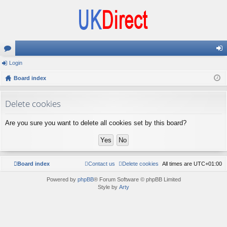
or
Login
og
u
Board index
in
m
Delete cookies
s
Are you sure you want to delete all cookies set by this board?
Board index
Contact us
Delete cookies
All times are
UTC+01:00
Powered by
phpBB
® Forum Software © phpBB Limited
Style by
Arty