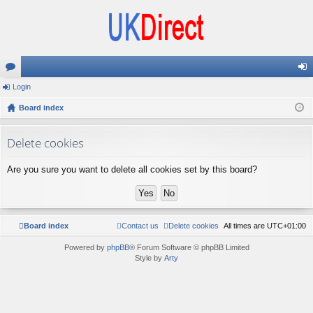
or
Login
og
u
Board index
in
m
Delete cookies
s
Are you sure you want to delete all cookies set by this board?
Board index
Contact us
Delete cookies
All times are
UTC+01:00
Powered by
phpBB
® Forum Software © phpBB Limited
Style by
Arty