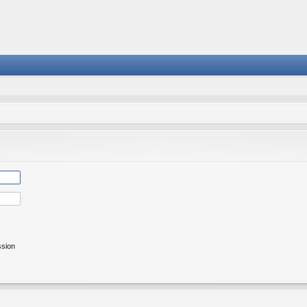
ssion