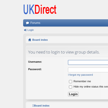
Forums
Login
Board index
You need to login to view group details.
Username:
Password:
I forgot my password
Remember me
Hide my online status this se
Board index