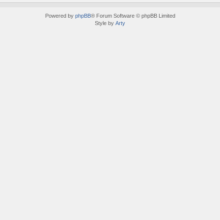
Powered by
phpBB
® Forum Software © phpBB Limited
Style by
Arty