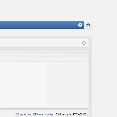
A
og
Q
in
Contact us
Delete cookies
All times are
UTC+01:00