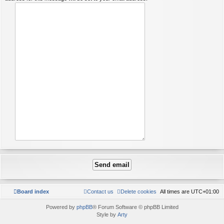
Board index
Contact us
Delete cookies
All times are
UTC+01:00
Powered by
phpBB
® Forum Software © phpBB Limited
Style by
Arty