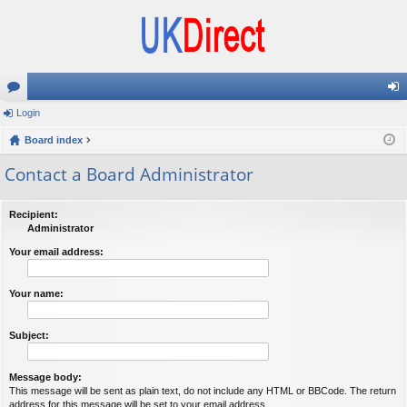
or
Login
og
u
Board index
in
m
Contact a Board Administrator
s
Recipient:
Administrator
Your email address:
Your name:
Subject:
Message body:
This message will be sent as plain text, do not include any HTML or BBCode. The return
address for this message will be set to your email address.