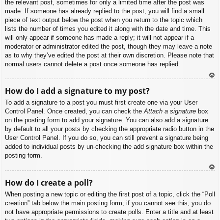
the relevant post, sometimes for only a limited time after the post was
made. If someone has already replied to the post, you will find a small
piece of text output below the post when you return to the topic which
lists the number of times you edited it along with the date and time. This
will only appear if someone has made a reply; it will not appear if a
moderator or administrator edited the post, though they may leave a note
as to why they’ve edited the post at their own discretion. Please note that
normal users cannot delete a post once someone has replied.
To
How do I add a signature to my post?
p
To add a signature to a post you must first create one via your User
Control Panel. Once created, you can check the
Attach a signature
box
on the posting form to add your signature. You can also add a signature
by default to all your posts by checking the appropriate radio button in the
User Control Panel. If you do so, you can still prevent a signature being
added to individual posts by un-checking the add signature box within the
posting form.
To
How do I create a poll?
p
When posting a new topic or editing the first post of a topic, click the “Poll
creation” tab below the main posting form; if you cannot see this, you do
not have appropriate permissions to create polls. Enter a title and at least