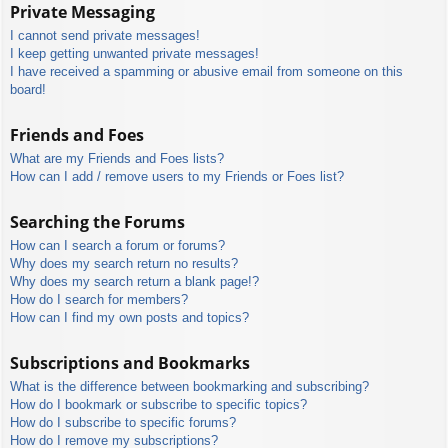
Private Messaging
I cannot send private messages!
I keep getting unwanted private messages!
I have received a spamming or abusive email from someone on this
board!
Friends and Foes
What are my Friends and Foes lists?
How can I add / remove users to my Friends or Foes list?
Searching the Forums
How can I search a forum or forums?
Why does my search return no results?
Why does my search return a blank page!?
How do I search for members?
How can I find my own posts and topics?
Subscriptions and Bookmarks
What is the difference between bookmarking and subscribing?
How do I bookmark or subscribe to specific topics?
How do I subscribe to specific forums?
How do I remove my subscriptions?