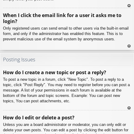
To
When I click the email link for a user it asks me to
p
login?
Only registered users can send email to other users via the built-in email
form, and only if the administrator has enabled this feature. This is to
prevent malicious use of the email system by anonymous users.
To
p
Posting Issues
How do I create a new topic or post a reply?
To post a new topic in a forum, click "New Topic". To post a reply to a
topic, click "Post Reply". You may need to register before you can post a
message. A list of your permissions in each forum is available at the
bottom of the forum and topic screens. Example: You can post new
topics, You can post attachments, etc.
To
How do I edit or delete a post?
p
Unless you are a board administrator or moderator, you can only edit or
delete your own posts. You can edit a post by clicking the edit button for