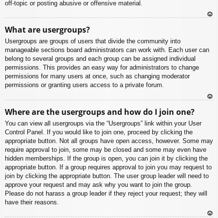
off-topic or posting abusive or offensive material.
To
What are usergroups?
p
Usergroups are groups of users that divide the community into
manageable sections board administrators can work with. Each user can
belong to several groups and each group can be assigned individual
permissions. This provides an easy way for administrators to change
permissions for many users at once, such as changing moderator
permissions or granting users access to a private forum.
To
Where are the usergroups and how do I join one?
p
You can view all usergroups via the “Usergroups” link within your User
Control Panel. If you would like to join one, proceed by clicking the
appropriate button. Not all groups have open access, however. Some may
require approval to join, some may be closed and some may even have
hidden memberships. If the group is open, you can join it by clicking the
appropriate button. If a group requires approval to join you may request to
join by clicking the appropriate button. The user group leader will need to
approve your request and may ask why you want to join the group.
Please do not harass a group leader if they reject your request; they will
have their reasons.