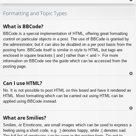
To
p
Formatting and Topic Types
What is BBCode?
BBCode is a special implementation of HTML, offering great formatting
control on particular objects in a post. The use of BBCode is granted by
the administrator, but it can also be disabled on a per post basis from the
posting form. BBCode itself is similar in style to HTML, but tags are
enclosed in square brackets [ and ] rather than < and >. For more
information on BBCode see the guide which can be accessed from the
posting page.
To
Can I use HTML?
p
No. It is not possible to post HTML on this board and have it rendered as
HTML. Most formatting which can be carried out using HTML can be
applied using BBCode instead.
To
What are Smilies?
p
Smilies, or Emoticons, are small images which can be used to express a
feeling using a short code, e.g. :) denotes happy, while :( denotes sad.
The full list of emoticons can be seen in the posting form. Try not to