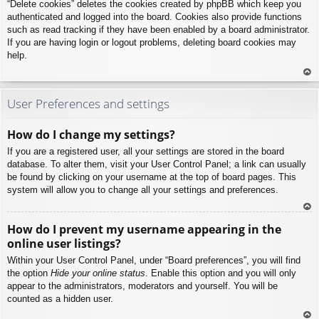
“Delete cookies” deletes the cookies created by phpBB which keep you
authenticated and logged into the board. Cookies also provide functions
such as read tracking if they have been enabled by a board administrator.
If you are having login or logout problems, deleting board cookies may
help.
To
p
User Preferences and settings
How do I change my settings?
If you are a registered user, all your settings are stored in the board
database. To alter them, visit your User Control Panel; a link can usually
be found by clicking on your username at the top of board pages. This
system will allow you to change all your settings and preferences.
To
How do I prevent my username appearing in the
p
online user listings?
Within your User Control Panel, under “Board preferences”, you will find
the option
Hide your online status
. Enable this option and you will only
appear to the administrators, moderators and yourself. You will be
counted as a hidden user.