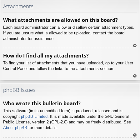
p
Attachments
What attachments are allowed on this board?
Each board administrator can allow or disallow certain attachment types.
If you are unsure what is allowed to be uploaded, contact the board
administrator for assistance.
To
How do I find all my attachments?
p
To find your list of attachments that you have uploaded, go to your User
Control Panel and follow the links to the attachments section.
To
p
phpBB Issues
Who wrote this bulletin board?
This software (in its unmodified form) is produced, released and is
copyright
phpBB Limited
. It is made available under the GNU General
Public License, version 2 (GPL-2.0) and may be freely distributed. See
About phpBB
for more details.