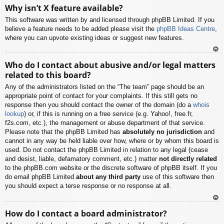
To
Why isn’t X feature available?
p
This software was written by and licensed through phpBB Limited. If you
believe a feature needs to be added please visit the
phpBB Ideas Centre
,
where you can upvote existing ideas or suggest new features.
To
Who do I contact about abusive and/or legal matters
p
related to this board?
Any of the administrators listed on the “The team” page should be an
appropriate point of contact for your complaints. If this still gets no
response then you should contact the owner of the domain (do a
whois
lookup
) or, if this is running on a free service (e.g. Yahoo!, free.fr,
f2s.com, etc.), the management or abuse department of that service.
Please note that the phpBB Limited has
absolutely no jurisdiction
and
cannot in any way be held liable over how, where or by whom this board is
used. Do not contact the phpBB Limited in relation to any legal (cease
and desist, liable, defamatory comment, etc.) matter
not directly related
to the phpBB.com website or the discrete software of phpBB itself. If you
do email phpBB Limited
about any third party
use of this software then
you should expect a terse response or no response at all.
To
How do I contact a board administrator?
p