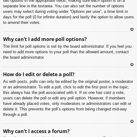
two options in the appropriate fields, making sure each option is on a
separate line in the textarea. You can also set the number of options
users may select during voting under “Options per user”, a time limit in
days for the poll (0 for infinite duration) and lastly the option to allow users
to amend their votes.
To
Why can’t I add more poll options?
p
The limit for poll options is set by the board administrator. If you feel you
need to add more options to your poll than the allowed amount, contact
the board administrator.
To
How do I edit or delete a poll?
p
As with posts, polls can only be edited by the original poster, a moderator
or an administrator. To edit a poll, click to edit the first post in the topic;
this always has the poll associated with it. If no one has cast a vote,
users can delete the poll or edit any poll option. However, if members
have already placed votes, only moderators or administrators can edit or
delete it. This prevents the poll’s options from being changed mid-way
through a poll.
To
Why can’t I access a forum?
p