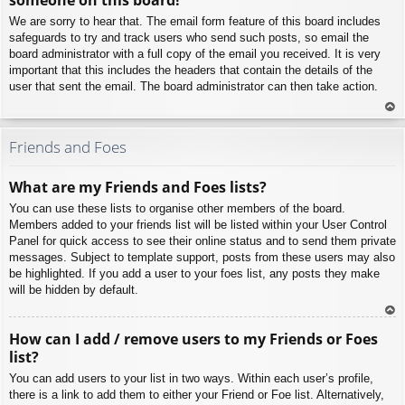
We are sorry to hear that. The email form feature of this board includes
safeguards to try and track users who send such posts, so email the
board administrator with a full copy of the email you received. It is very
important that this includes the headers that contain the details of the
user that sent the email. The board administrator can then take action.
To
p
Friends and Foes
What are my Friends and Foes lists?
You can use these lists to organise other members of the board.
Members added to your friends list will be listed within your User Control
Panel for quick access to see their online status and to send them private
messages. Subject to template support, posts from these users may also
be highlighted. If you add a user to your foes list, any posts they make
will be hidden by default.
To
How can I add / remove users to my Friends or Foes
p
list?
You can add users to your list in two ways. Within each user’s profile,
there is a link to add them to either your Friend or Foe list. Alternatively,