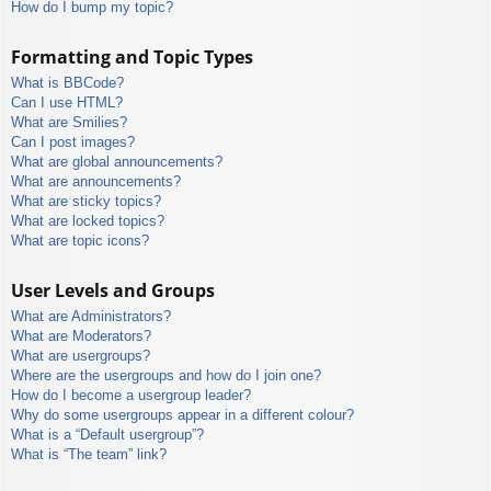
How do I bump my topic?
Formatting and Topic Types
What is BBCode?
Can I use HTML?
What are Smilies?
Can I post images?
What are global announcements?
What are announcements?
What are sticky topics?
What are locked topics?
What are topic icons?
User Levels and Groups
What are Administrators?
What are Moderators?
What are usergroups?
Where are the usergroups and how do I join one?
How do I become a usergroup leader?
Why do some usergroups appear in a different colour?
What is a “Default usergroup”?
What is “The team” link?