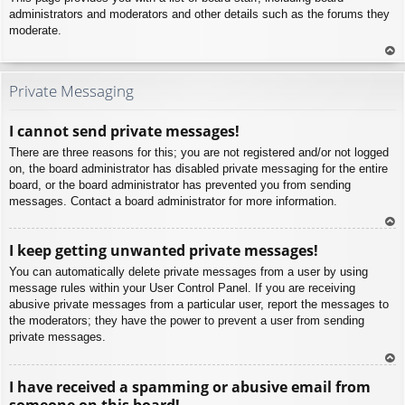
administrators and moderators and other details such as the forums they
moderate.
To
p
Private Messaging
I cannot send private messages!
There are three reasons for this; you are not registered and/or not logged
on, the board administrator has disabled private messaging for the entire
board, or the board administrator has prevented you from sending
messages. Contact a board administrator for more information.
To
I keep getting unwanted private messages!
p
You can automatically delete private messages from a user by using
message rules within your User Control Panel. If you are receiving
abusive private messages from a particular user, report the messages to
the moderators; they have the power to prevent a user from sending
private messages.
To
I have received a spamming or abusive email from
p
someone on this board!