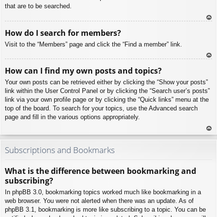
that are to be searched.
To
How do I search for members?
p
Visit to the “Members” page and click the “Find a member” link.
To
How can I find my own posts and topics?
p
Your own posts can be retrieved either by clicking the “Show your posts”
link within the User Control Panel or by clicking the “Search user’s posts”
link via your own profile page or by clicking the “Quick links” menu at the
top of the board. To search for your topics, use the Advanced search
page and fill in the various options appropriately.
To
p
Subscriptions and Bookmarks
What is the difference between bookmarking and
subscribing?
In phpBB 3.0, bookmarking topics worked much like bookmarking in a
web browser. You were not alerted when there was an update. As of
phpBB 3.1, bookmarking is more like subscribing to a topic. You can be