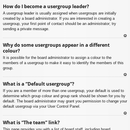
To
How do I become a usergroup leader?
p
A usergroup leader is usually assigned when usergroups are initially
created by a board administrator. If you are interested in creating a
usergroup, your first point of contact should be an administrator; try
sending a private message.
To
Why do some usergroups appear in a different
p
colour?
It is possible for the board administrator to assign a colour to the
members of a usergroup to make it easy to identify the members of this
group.
To
What is a “Default usergroup”?
p
If you are a member of more than one usergroup, your default is used to
determine which group colour and group rank should be shown for you by
default. The board administrator may grant you permission to change your
default usergroup via your User Control Panel.
To
What is “The team” link?
p
This page provides you with a list of board staff, including board