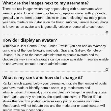
What are the images next to my username?
p
There are two images which may appear along with a username when
viewing posts. One of them may be an image associated with your rank,
generally in the form of stars, blocks or dots, indicating how many posts
you have made or your status on the board. Another, usually larger, image
is known as an avatar and is generally unique or personal to each user.
To
How do I display an avatar?
p
Within your User Control Panel, under “Profile” you can add an avatar by
using one of the four following methods: Gravatar, Gallery, Remote or
Upload. It is up to the board administrator to enable avatars and to
choose the way in which avatars can be made available. If you are unable
to use avatars, contact a board administrator.
To
What is my rank and how do I change it?
p
Ranks, which appear below your username, indicate the number of posts
you have made or identify certain users, e.g. moderators and
administrators. In general, you cannot directly change the wording of any
board ranks as they are set by the board administrator. Please do not
abuse the board by posting unnecessarily just to increase your rank.
Most boards will not tolerate this and the moderator or administrator will
simply lower your post count.