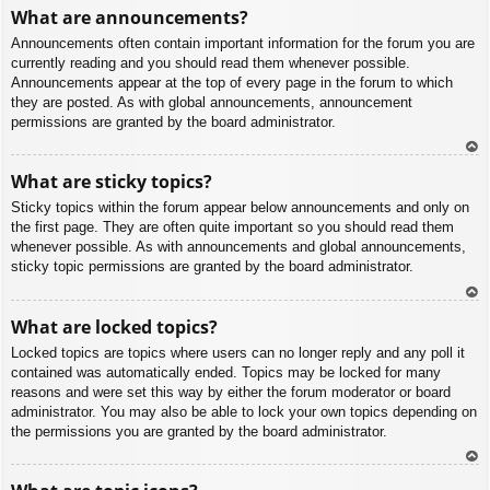
To
What are announcements?
p
Announcements often contain important information for the forum you are
currently reading and you should read them whenever possible.
Announcements appear at the top of every page in the forum to which
they are posted. As with global announcements, announcement
permissions are granted by the board administrator.
To
What are sticky topics?
p
Sticky topics within the forum appear below announcements and only on
the first page. They are often quite important so you should read them
whenever possible. As with announcements and global announcements,
sticky topic permissions are granted by the board administrator.
To
What are locked topics?
p
Locked topics are topics where users can no longer reply and any poll it
contained was automatically ended. Topics may be locked for many
reasons and were set this way by either the forum moderator or board
administrator. You may also be able to lock your own topics depending on
the permissions you are granted by the board administrator.
To