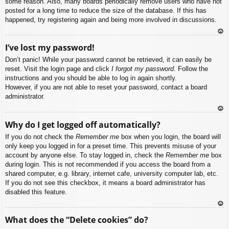
some reason. Also, many boards periodically remove users who have not
posted for a long time to reduce the size of the database. If this has
happened, try registering again and being more involved in discussions.
To
I’ve lost my password!
p
Don’t panic! While your password cannot be retrieved, it can easily be
reset. Visit the login page and click
I forgot my password
. Follow the
instructions and you should be able to log in again shortly.
However, if you are not able to reset your password, contact a board
administrator.
To
Why do I get logged off automatically?
p
If you do not check the
Remember me
box when you login, the board will
only keep you logged in for a preset time. This prevents misuse of your
account by anyone else. To stay logged in, check the
Remember me
box
during login. This is not recommended if you access the board from a
shared computer, e.g. library, internet cafe, university computer lab, etc.
If you do not see this checkbox, it means a board administrator has
disabled this feature.
To
What does the “Delete cookies” do?
p