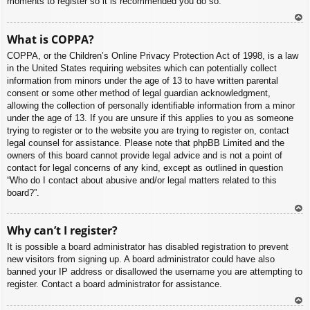
moments to register so it is recommended you do so.
To
What is COPPA?
p
COPPA, or the Children’s Online Privacy Protection Act of 1998, is a law
in the United States requiring websites which can potentially collect
information from minors under the age of 13 to have written parental
consent or some other method of legal guardian acknowledgment,
allowing the collection of personally identifiable information from a minor
under the age of 13. If you are unsure if this applies to you as someone
trying to register or to the website you are trying to register on, contact
legal counsel for assistance. Please note that phpBB Limited and the
owners of this board cannot provide legal advice and is not a point of
contact for legal concerns of any kind, except as outlined in question
“Who do I contact about abusive and/or legal matters related to this
board?”.
To
Why can’t I register?
p
It is possible a board administrator has disabled registration to prevent
new visitors from signing up. A board administrator could have also
banned your IP address or disallowed the username you are attempting to
register. Contact a board administrator for assistance.