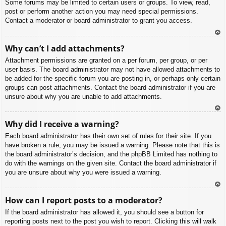
Some forums may be limited to certain users or groups. To view, read,
post or perform another action you may need special permissions.
Contact a moderator or board administrator to grant you access.
To
Why can’t I add attachments?
p
Attachment permissions are granted on a per forum, per group, or per
user basis. The board administrator may not have allowed attachments to
be added for the specific forum you are posting in, or perhaps only certain
groups can post attachments. Contact the board administrator if you are
unsure about why you are unable to add attachments.
To
Why did I receive a warning?
p
Each board administrator has their own set of rules for their site. If you
have broken a rule, you may be issued a warning. Please note that this is
the board administrator’s decision, and the phpBB Limited has nothing to
do with the warnings on the given site. Contact the board administrator if
you are unsure about why you were issued a warning.
To
How can I report posts to a moderator?
p
If the board administrator has allowed it, you should see a button for
reporting posts next to the post you wish to report. Clicking this will walk