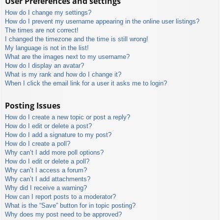
User Preferences and settings
How do I change my settings?
How do I prevent my username appearing in the online user listings?
The times are not correct!
I changed the timezone and the time is still wrong!
My language is not in the list!
What are the images next to my username?
How do I display an avatar?
What is my rank and how do I change it?
When I click the email link for a user it asks me to login?
Posting Issues
How do I create a new topic or post a reply?
How do I edit or delete a post?
How do I add a signature to my post?
How do I create a poll?
Why can’t I add more poll options?
How do I edit or delete a poll?
Why can’t I access a forum?
Why can’t I add attachments?
Why did I receive a warning?
How can I report posts to a moderator?
What is the “Save” button for in topic posting?
Why does my post need to be approved?