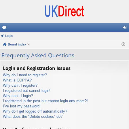
or
Login
og
u
Board index
in
m
Frequently Asked Questions
s
Login and Registration Issues
Why do I need to register?
What is COPPA?
Why can’t I register?
I registered but cannot login!
Why can’t I login?
I registered in the past but cannot login any more?!
I’ve lost my password!
Why do I get logged off automatically?
What does the “Delete cookies” do?