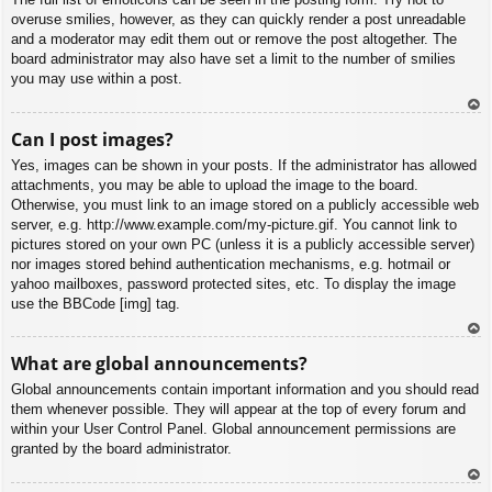
overuse smilies, however, as they can quickly render a post unreadable
and a moderator may edit them out or remove the post altogether. The
board administrator may also have set a limit to the number of smilies
you may use within a post.
To
Can I post images?
p
Yes, images can be shown in your posts. If the administrator has allowed
attachments, you may be able to upload the image to the board.
Otherwise, you must link to an image stored on a publicly accessible web
server, e.g. http://www.example.com/my-picture.gif. You cannot link to
pictures stored on your own PC (unless it is a publicly accessible server)
nor images stored behind authentication mechanisms, e.g. hotmail or
yahoo mailboxes, password protected sites, etc. To display the image
use the BBCode [img] tag.
To
What are global announcements?
p
Global announcements contain important information and you should read
them whenever possible. They will appear at the top of every forum and
within your User Control Panel. Global announcement permissions are
granted by the board administrator.