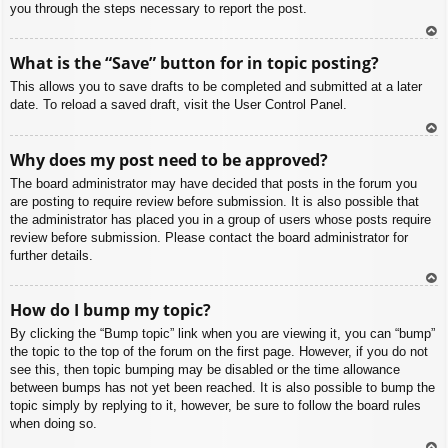
you through the steps necessary to report the post.
To
What is the “Save” button for in topic posting?
p
This allows you to save drafts to be completed and submitted at a later
date. To reload a saved draft, visit the User Control Panel.
To
Why does my post need to be approved?
p
The board administrator may have decided that posts in the forum you
are posting to require review before submission. It is also possible that
the administrator has placed you in a group of users whose posts require
review before submission. Please contact the board administrator for
further details.
To
How do I bump my topic?
p
By clicking the “Bump topic” link when you are viewing it, you can “bump”
the topic to the top of the forum on the first page. However, if you do not
see this, then topic bumping may be disabled or the time allowance
between bumps has not yet been reached. It is also possible to bump the
topic simply by replying to it, however, be sure to follow the board rules
when doing so.