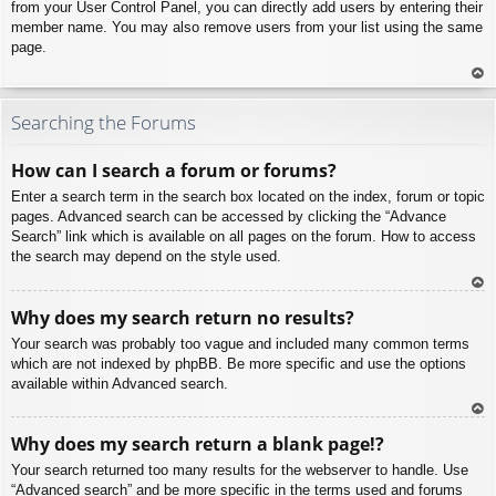
from your User Control Panel, you can directly add users by entering their
member name. You may also remove users from your list using the same
page.
To
p
Searching the Forums
How can I search a forum or forums?
Enter a search term in the search box located on the index, forum or topic
pages. Advanced search can be accessed by clicking the “Advance
Search” link which is available on all pages on the forum. How to access
the search may depend on the style used.
To
Why does my search return no results?
p
Your search was probably too vague and included many common terms
which are not indexed by phpBB. Be more specific and use the options
available within Advanced search.
To
Why does my search return a blank page!?
p
Your search returned too many results for the webserver to handle. Use
“Advanced search” and be more specific in the terms used and forums