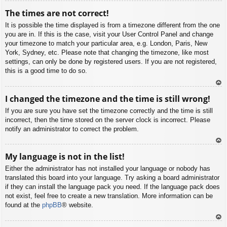
To
The times are not correct!
p
It is possible the time displayed is from a timezone different from the one
you are in. If this is the case, visit your User Control Panel and change
your timezone to match your particular area, e.g. London, Paris, New
York, Sydney, etc. Please note that changing the timezone, like most
settings, can only be done by registered users. If you are not registered,
this is a good time to do so.
To
I changed the timezone and the time is still wrong!
p
If you are sure you have set the timezone correctly and the time is still
incorrect, then the time stored on the server clock is incorrect. Please
notify an administrator to correct the problem.
To
My language is not in the list!
p
Either the administrator has not installed your language or nobody has
translated this board into your language. Try asking a board administrator
if they can install the language pack you need. If the language pack does
not exist, feel free to create a new translation. More information can be
found at the
phpBB
® website.
To