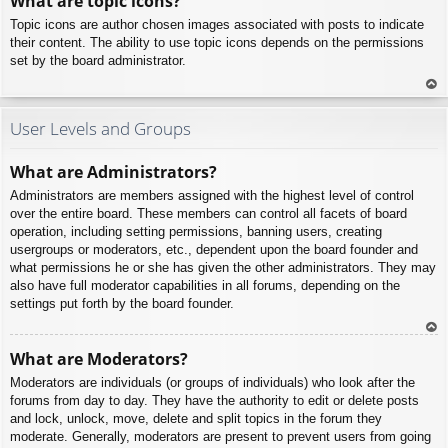
What are topic icons?
p
Topic icons are author chosen images associated with posts to indicate
their content. The ability to use topic icons depends on the permissions
set by the board administrator.
To
p
User Levels and Groups
What are Administrators?
Administrators are members assigned with the highest level of control
over the entire board. These members can control all facets of board
operation, including setting permissions, banning users, creating
usergroups or moderators, etc., dependent upon the board founder and
what permissions he or she has given the other administrators. They may
also have full moderator capabilities in all forums, depending on the
settings put forth by the board founder.
To
What are Moderators?
p
Moderators are individuals (or groups of individuals) who look after the
forums from day to day. They have the authority to edit or delete posts
and lock, unlock, move, delete and split topics in the forum they
moderate. Generally, moderators are present to prevent users from going