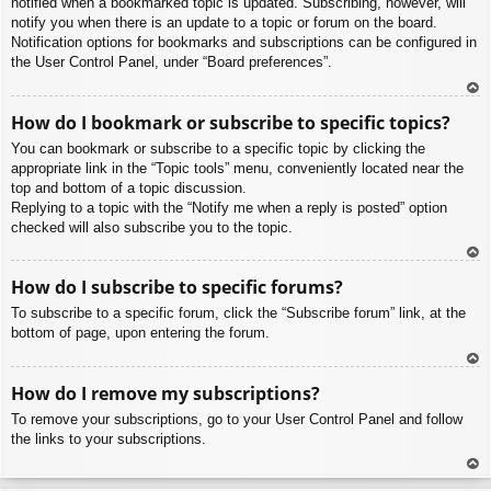
notified when a bookmarked topic is updated. Subscribing, however, will
notify you when there is an update to a topic or forum on the board.
Notification options for bookmarks and subscriptions can be configured in
the User Control Panel, under “Board preferences”.
To
How do I bookmark or subscribe to specific topics?
p
You can bookmark or subscribe to a specific topic by clicking the
appropriate link in the “Topic tools” menu, conveniently located near the
top and bottom of a topic discussion.
Replying to a topic with the “Notify me when a reply is posted” option
checked will also subscribe you to the topic.
To
How do I subscribe to specific forums?
p
To subscribe to a specific forum, click the “Subscribe forum” link, at the
bottom of page, upon entering the forum.
To
How do I remove my subscriptions?
p
To remove your subscriptions, go to your User Control Panel and follow
the links to your subscriptions.
To