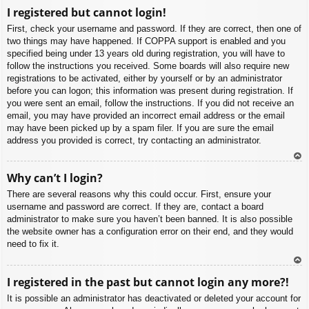
To
I registered but cannot login!
p
First, check your username and password. If they are correct, then one of
two things may have happened. If COPPA support is enabled and you
specified being under 13 years old during registration, you will have to
follow the instructions you received. Some boards will also require new
registrations to be activated, either by yourself or by an administrator
before you can logon; this information was present during registration. If
you were sent an email, follow the instructions. If you did not receive an
email, you may have provided an incorrect email address or the email
may have been picked up by a spam filer. If you are sure the email
address you provided is correct, try contacting an administrator.
To
Why can’t I login?
p
There are several reasons why this could occur. First, ensure your
username and password are correct. If they are, contact a board
administrator to make sure you haven’t been banned. It is also possible
the website owner has a configuration error on their end, and they would
need to fix it.
To
I registered in the past but cannot login any more?!
p
It is possible an administrator has deactivated or deleted your account for