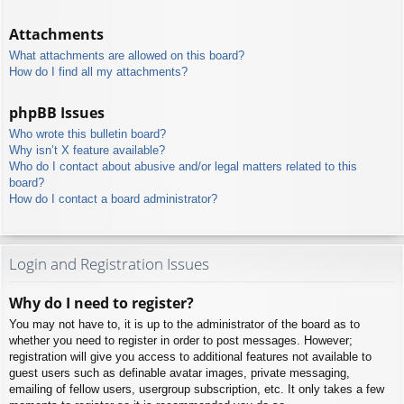
Attachments
What attachments are allowed on this board?
How do I find all my attachments?
phpBB Issues
Who wrote this bulletin board?
Why isn’t X feature available?
Who do I contact about abusive and/or legal matters related to this
board?
How do I contact a board administrator?
Login and Registration Issues
Why do I need to register?
You may not have to, it is up to the administrator of the board as to
whether you need to register in order to post messages. However;
registration will give you access to additional features not available to
guest users such as definable avatar images, private messaging,
emailing of fellow users, usergroup subscription, etc. It only takes a few